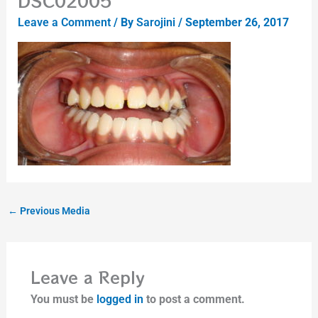
DSC02005
Leave a Comment
/ By
Sarojini
/
September 26, 2017
←
Previous Media
Leave a Reply
You must be
logged in
to post a comment.