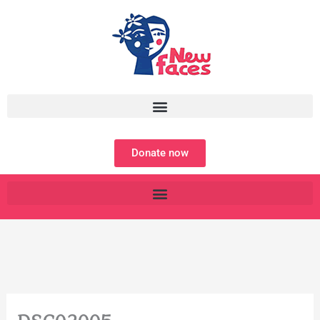
Skip
to
content
Donate now