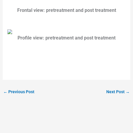
Frontal view: pretreatment and post treatment
Profile view: pretreatment and post treatment
←
Previous Post
Next Post
→