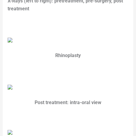
X-Rays (left to right): pretreatment, pre-surgery,
post
treatment
Rhinoplasty
Post treatment: intra-oral view