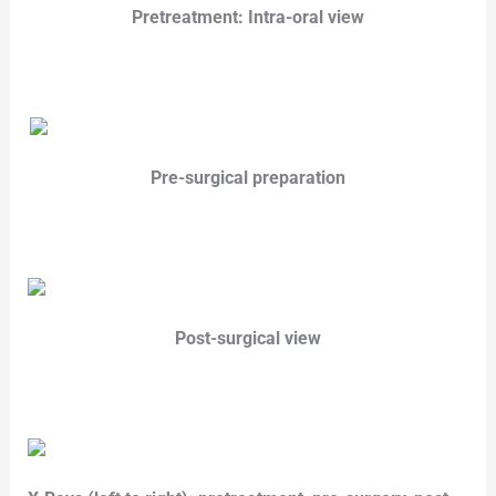
Pretreatment: Intra-oral view
Pre-surgical preparation
Post-surgical view