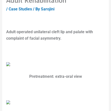
Adult Rehabilitation
/
Case Studies
/ By
Sarojini
Adult operated unilateral cleft lip and palate with
complaint of facial asymmetry.
Pretreatment: extra-oral view