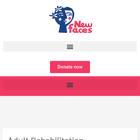
Skip
to
content
Donate now