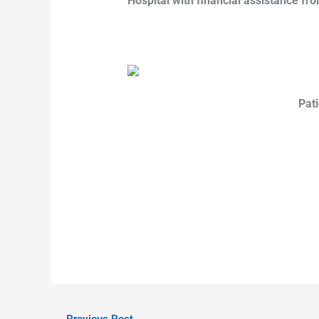
Hospital with financial assistance fro
Pati
←
Previous Post