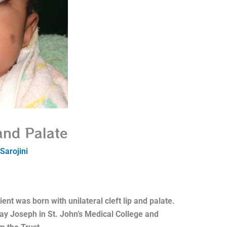
 and Palate
Sarojini
ient was born with unilateral cleft lip and palate.
ay Joseph in St. John’s Medical College and