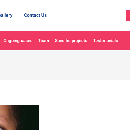
allery
Contact Us
Ongoing cases
Team
Specific projects
Testimonials