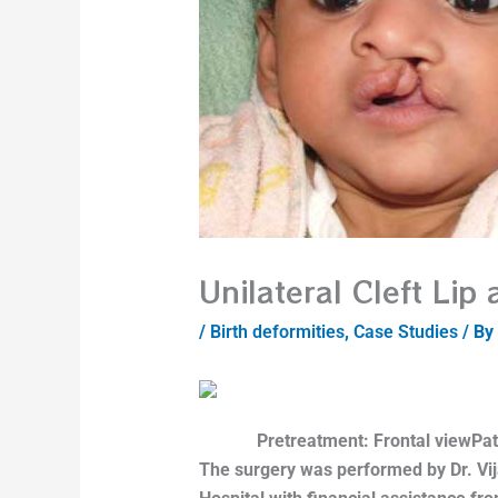
Unilateral Cleft Lip
/
Birth deformities
,
Case Studies
/ By
Pretreatment: Frontal view
Pat
The surgery was performed by Dr. Vij