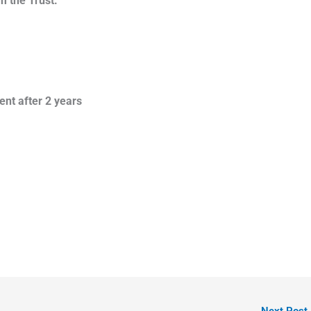
m the Trust.
ent after 2 years
Next Post