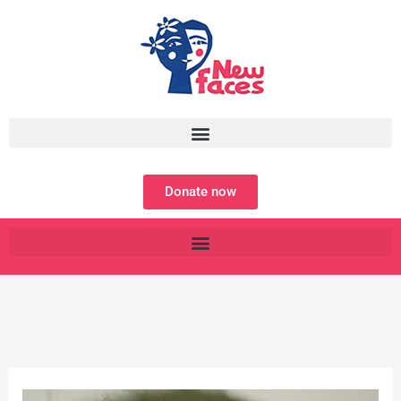
Skip
to
content
Donate now