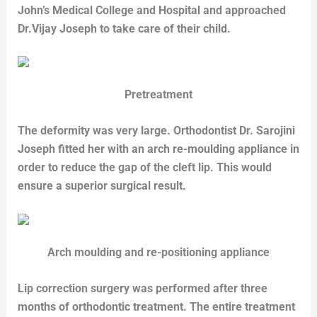
John’s Medical College and Hospital and approached
Dr.Vijay Joseph to take care of their child.
Pretreatment
The deformity was very large. Orthodontist Dr. Sarojini
Joseph fitted her with an arch re-moulding appliance in
order to reduce the gap of the cleft lip. This would
ensure a superior surgical result.
Arch moulding and re-positioning appliance
Lip correction surgery was performed after three
months of orthodontic treatment. The entire treatment