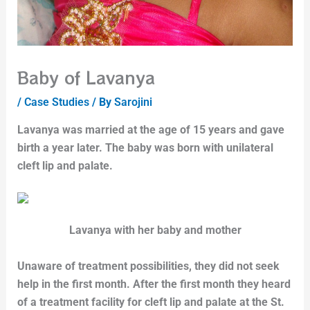
Baby of Lavanya
/
Case Studies
/ By
Sarojini
Lavanya was married at the age of 15 years and gave
birth a year later. The baby was born with unilateral
cleft lip and palate.
Lavanya with her baby and mother
Unaware of treatment possibilities, they did not seek
help in the first month. After the first month they heard
of a treatment facility for cleft lip and palate at the St.