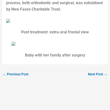
process, both orthodontic and surgical, was subsidised
by New Faces Charitable Trust.
Post treatment: extra-oral frontal view
Baby with her family after surgery
←
Previous Post
Next Post
→