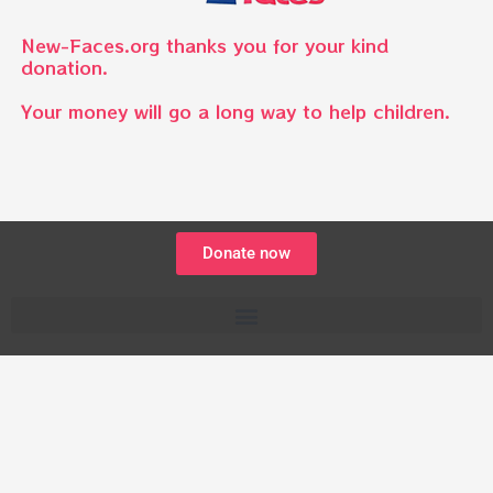
New-Faces.org thanks you for your kind
donation.
Your money will go a long way to help children.
Donate now