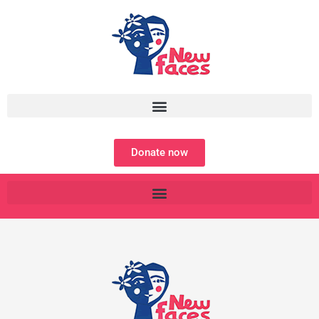
Skip
to
content
Donate now