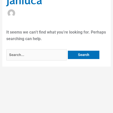
janluca
It seems we can’t find what you’re looking for. Perhaps
searching can help.